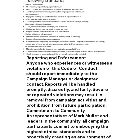
following standards:
Respect and Inclusion:
Use inclusive, respectful language and behavior.
Recognize and celebrate diverse backgrounds, experiences, and viewpoints.
Avoid any form of discriminatory or derogatory language, actions, or behaviors.
Professionalism:
Engage respectfully and constructively, even when disagreements occur.
Communicate clearly and transparently.
Assume good intent from others and strive to resolve misunderstandings promptly.
Personal and Physical Boundaries:
Always seek clear consent before physical interactions.
Understand that consent can be withdrawn at any time.
Respect personal boundaries and individual comfort levels.
Safe and Welcoming Environment:
Immediately cease behaviors perceived as abusive, violent, or harassing.
Respect others’ property and personal space.
Consume alcohol responsibly and never provide alcohol to minors. Campaign team members are strongly
encouraged to limit or abstain from alcohol consumption at official campaign events.
Communication and Social Media:
Maintain respectful and professional communication across all platforms.
Avoid sharing unauthorized personal images, videos, or audio recordings of others without explicit consent.
Clearly announce when campaign activities are being live-streamed or recorded.
Reporting and Enforcement
Anyone who experiences or witnesses a
violation of this Code of Conduct
should report immediately to the
Campaign Manager or designated
contact. Reports will be handled
promptly, discreetly, and fairly. Severe
or repeated violations may result in
removal from campaign activities and
prohibition from future participation.
Commitment to Community
As representatives of Mark Mullet and
leaders in the community, all campaign
participants commit to embodying the
highest ethical standards and to
proactively creating an environment of