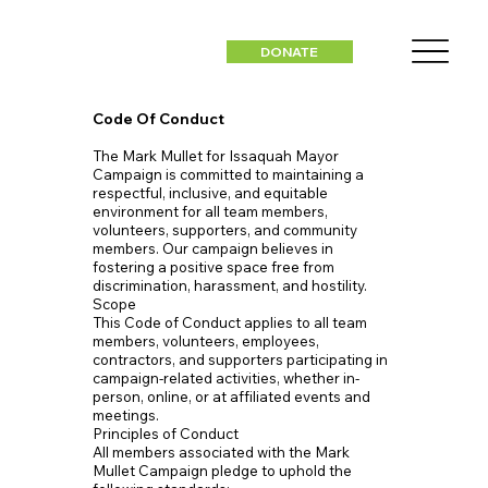
DONATE
Code Of Conduct
The Mark Mullet for Issaquah Mayor
Campaign is committed to maintaining a
respectful, inclusive, and equitable
environment for all team members,
volunteers, supporters, and community
members. Our campaign believes in
fostering a positive space free from
discrimination, harassment, and hostility.
Scope
This Code of Conduct applies to all team
members, volunteers, employees,
contractors, and supporters participating in
campaign-related activities, whether in-
person, online, or at affiliated events and
meetings.
Principles of Conduct
All members associated with the Mark
Mullet Campaign pledge to uphold the